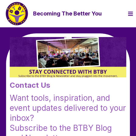
Becoming The Better You
Contact Us
Want tools, inspiration, and
event updates delivered to your
inbox?
Subscribe to the BTBY Blog