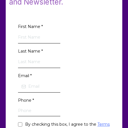
and Newsletter.
First Name
*
Last Name
*
Email
*
Phone
*
By checking this box, I agree to the
Terms