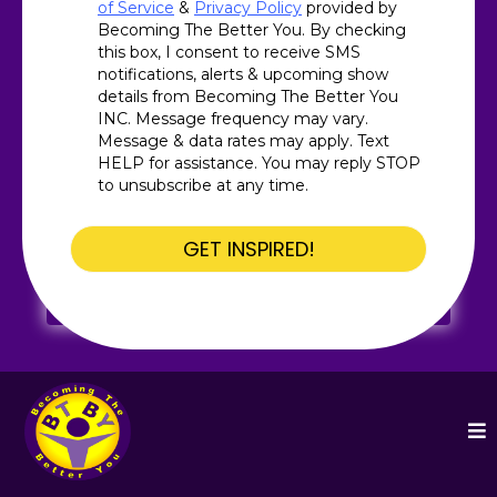
of Service
&
Privacy Policy
provided by
Becoming The Better You. By checking
this box, I consent to receive SMS
notifications, alerts & upcoming show
details from Becoming The Better You
INC. Message frequency may vary.
Message & data rates may apply. Text
HELP for assistance. You may reply STOP
to unsubscribe at any time.
GET INSPIRED!